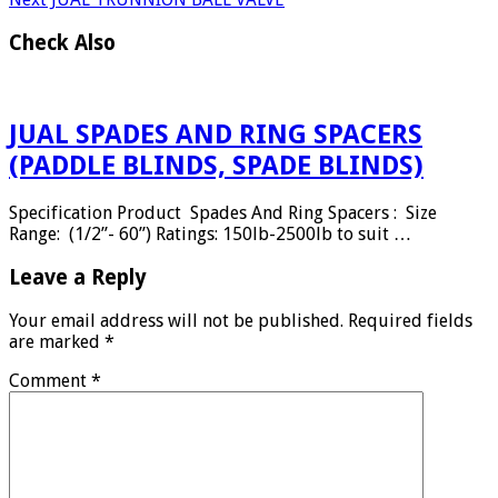
Check Also
JUAL SPADES AND RING SPACERS
(PADDLE BLINDS, SPADE BLINDS)
Specification Product Spades And Ring Spacers : Size
Range: (1/2”- 60”) Ratings: 150lb-2500lb to suit …
Leave a Reply
Your email address will not be published.
Required fields
are marked
*
Comment
*