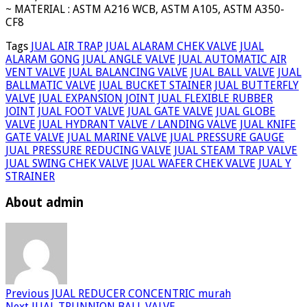
~ MATERIAL : ASTM A216 WCB, ASTM A105, ASTM A350-
CF8
Tags
JUAL AIR TRAP
JUAL ALARAM CHEK VALVE
JUAL
ALARAM GONG
JUAL ANGLE VALVE
JUAL AUTOMATIC AIR
VENT VALVE
JUAL BALANCING VALVE
JUAL BALL VALVE
JUAL
BALLMATIC VALVE
JUAL BUCKET STAINER
JUAL BUTTERFLY
VALVE
JUAL EXPANSION JOINT
JUAL FLEXIBLE RUBBER
JOINT
JUAL FOOT VALVE
JUAL GATE VALVE
JUAL GLOBE
VALVE
JUAL HYDRANT VALVE / LANDING VALVE
JUAL KNIFE
GATE VALVE
JUAL MARINE VALVE
JUAL PRESSURE GAUGE
JUAL PRESSURE REDUCING VALVE
JUAL STEAM TRAP VALVE
JUAL SWING CHEK VALVE
JUAL WAFER CHEK VALVE
JUAL Y
STRAINER
About admin
Previous
JUAL REDUCER CONCENTRIC murah
Next
JUAL TRUNNION BALL VALVE