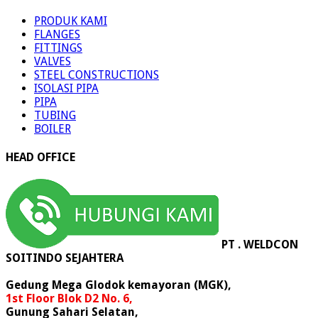
PRODUK
PRODUK KAMI
FLANGES
FITTINGS
VALVES
STEEL CONSTRUCTIONS
ISOLASI PIPA
PIPA
TUBING
BOILER
HEAD OFFICE
PT . WELDCON
SOITINDO SEJAHTERA
Gedung Mega Glodok kemayoran (MGK),
1st Floor Blok D2 No. 6,
Gunung Sahari Selatan,