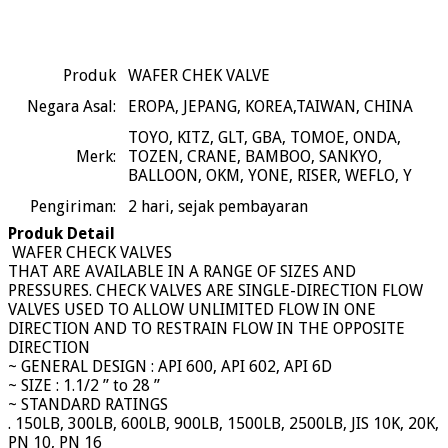
Produk
WAFER CHEK VALVE
Negara Asal:
EROPA, JEPANG, KOREA,TAIWAN, CHINA
TOYO, KITZ, GLT, GBA, TOMOE, ONDA,
Merk:
TOZEN, CRANE, BAMBOO, SANKYO,
BALLOON, OKM, YONE, RISER, WEFLO, Y
Pengiriman:
2
hari, sejak pembayaran
Produk Detail
WAFER CHECK VALVES
THAT ARE AVAILABLE IN A RANGE OF SIZES AND
PRESSURES. CHECK VALVES ARE SINGLE-DIRECTION FLOW
VALVES USED TO ALLOW UNLIMITED FLOW IN ONE
DIRECTION AND TO RESTRAIN FLOW IN THE OPPOSITE
DIRECTION
~ GENERAL DESIGN : API 600, API 602, API 6D
~ SIZE : 1.1/2 ” to 28 ”
~ STANDARD RATINGS
. 150LB, 300LB, 600LB, 900LB, 1500LB, 2500LB, JIS 10K, 20K,
PN 10, PN 16