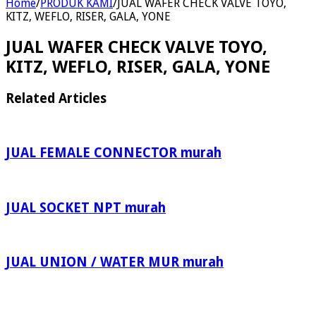
Home
/
PRODUK KAMI
/
JUAL WAFER CHECK VALVE TOYO,
KITZ, WEFLO, RISER, GALA, YONE
JUAL WAFER CHECK VALVE TOYO,
KITZ, WEFLO, RISER, GALA, YONE
Related Articles
JUAL FEMALE CONNECTOR murah
JUAL SOCKET NPT murah
JUAL UNION / WATER MUR murah