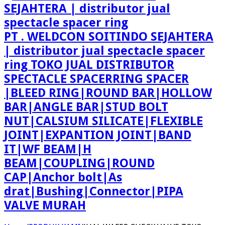
PT . WELDCON SOITINDO SEJAHTERA
| distributor jual spectacle spacer
ring TOKO JUAL DISTRIBUTOR
SPECTACLE SPACERRING SPACER
|BLEED RING|ROUND BAR|HOLLOW
BAR|ANGLE BAR|STUD BOLT
NUT|CALSIUM SILICATE|FLEXIBLE
JOINT|EXPANTION JOINT|BAND
IT|WF BEAM|H
BEAM|COUPLING|ROUND
CAP|Anchor bolt|As
drat|Bushing|Connector|PIPA
VALVE MURAH