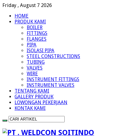
Friday , August 7 2026
HOME
PRODUK KAMI
BOILER
FITTINGS
FLANGES
PIPA
ISOLASI PIPA
STEEL CONSTRUCTIONS
TUBING
VALVES
WIRE
INSTRUMENT FITTINGS
INSTRUMENT VALVES
TENTANG KAMI
GALLERY PRODUK
LOWONGAN PEKERJAAN
KONTAK KAMI