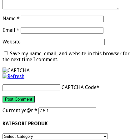
Name
*
Email
*
Website
Save my name, email, and website in this browser for
the next time I comment.
CAPTCHA Code
*
Current ye@r
*
KATEGORI PRODUK
KATEGORI