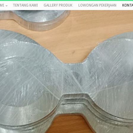
MI
TENTANG KAMI
GALLERY PRODUK
LOWONGAN PEKERJAAN
KONTA