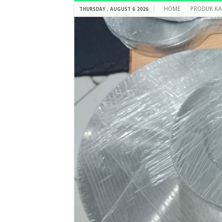
HOME
PRODUK KA
THURSDAY , AUGUST 6 2026