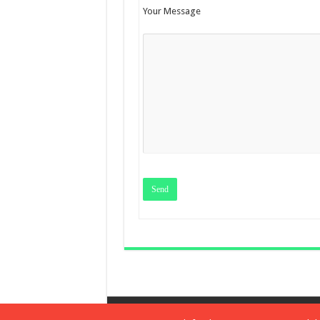
Your Message