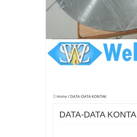
Home
/
DATA-DATA KONTAK
DATA-DATA KONTA