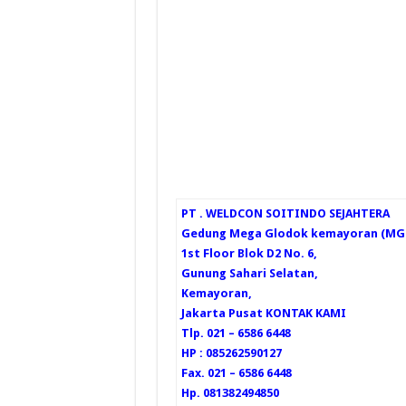
PT . WELDCON SOITINDO SEJAHTERA
Gedung Mega Glodok kemayoran (MGK
1st Floor Blok D2 No. 6,
Gunung Sahari Selatan,
Kemayoran,
Jakarta Pusat
KONTAK KAMI
Tlp. 021 – 6586 6448
HP : 085262590127
Fax. 021 – 6586 6448
Hp. 081382494850