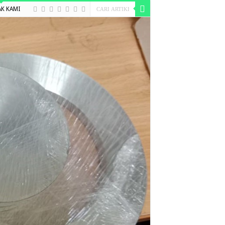
K KAMI