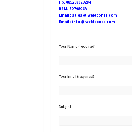
Hp. 085268623284
BBM. 7D798C6A
Email : sales @ weldconss.com
Email : info @ weldconss.com
Your Name (required)
Your Email (required)
Subject