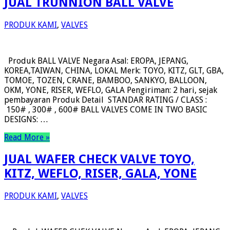
JUAL TRUNNION BALL VALVE
PRODUK KAMI
,
VALVES
Produk BALL VALVE Negara Asal: EROPA, JEPANG,
KOREA,TAIWAN, CHINA, LOKAL Merk: TOYO, KITZ, GLT, GBA,
TOMOE, TOZEN, CRANE, BAMBOO, SANKYO, BALLOON,
OKM, YONE, RISER, WEFLO, GALA Pengiriman: 2 hari, sejak
pembayaran Produk Detail STANDAR RATING / CLASS :
150# , 300# , 600# BALL VALVES COME IN TWO BASIC
DESIGNS: …
Read More »
JUAL WAFER CHECK VALVE TOYO,
KITZ, WEFLO, RISER, GALA, YONE
PRODUK KAMI
,
VALVES