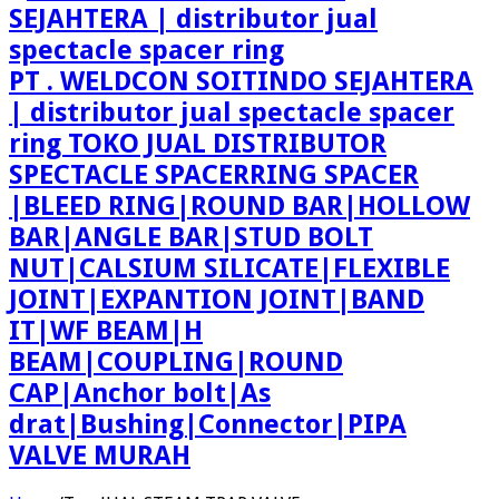
PT . WELDCON SOITINDO SEJAHTERA
| distributor jual spectacle spacer
ring TOKO JUAL DISTRIBUTOR
SPECTACLE SPACERRING SPACER
|BLEED RING|ROUND BAR|HOLLOW
BAR|ANGLE BAR|STUD BOLT
NUT|CALSIUM SILICATE|FLEXIBLE
JOINT|EXPANTION JOINT|BAND
IT|WF BEAM|H
BEAM|COUPLING|ROUND
CAP|Anchor bolt|As
drat|Bushing|Connector|PIPA
VALVE MURAH