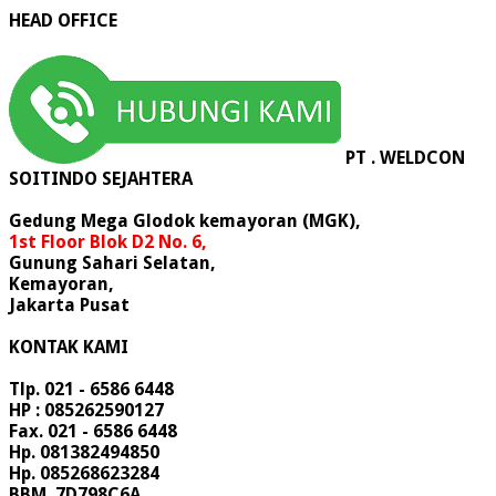
HEAD OFFICE
PT . WELDCON
SOITINDO SEJAHTERA
Gedung Mega Glodok kemayoran (MGK),
1st Floor Blok D2 No. 6,
Gunung Sahari Selatan,
Kemayoran,
Jakarta Pusat
KONTAK KAMI
Tlp. 021 - 6586 6448
HP : 085262590127
Fax. 021 - 6586 6448
Hp. 081382494850
Hp. 085268623284
BBM. 7D798C6A