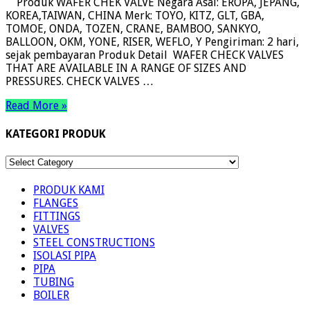
Produk WAFER CHEK VALVE Negara Asal: EROPA, JEPANG,
KOREA,TAIWAN, CHINA Merk: TOYO, KITZ, GLT, GBA,
TOMOE, ONDA, TOZEN, CRANE, BAMBOO, SANKYO,
BALLOON, OKM, YONE, RISER, WEFLO, Y Pengiriman: 2 hari,
sejak pembayaran Produk Detail WAFER CHECK VALVES
THAT ARE AVAILABLE IN A RANGE OF SIZES AND
PRESSURES. CHECK VALVES …
Read More »
KATEGORI PRODUK
KATEGORI
PRODUK
PRODUK KAMI
FLANGES
FITTINGS
VALVES
STEEL CONSTRUCTIONS
ISOLASI PIPA
PIPA
TUBING
BOILER