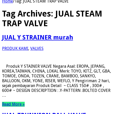
Home
/
Tag:
JUAL STEAM TRAP VALVE
Tag Archives:
JUAL STEAM
TRAP VALVE
JUAL Y STRAINER murah
PRODUK KAMI
,
VALVES
Produk Y STAINER VALVE Negara Asal: EROPA, JEPANG,
KOREA,TAIWAN, CHINA, LOKAL Merk: TOYO, KITZ, GLT, GBA,
TOMOE, ONDA, TOZEN, CRANE, BAMBOO, SANKYO,
BALLOON, OKM, YONE, RISER, WEFLO, Y Pengiriman: 2 hari,
sejak pembayaran Produk Detail ~ CLASS 150# , 300# ,
600# ~ DESIGN DESCRIPTION : .Y-PATTERN .BOLTED COVER
…
Read More »