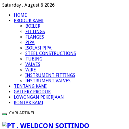
Saturday , August 8 2026
HOME
PRODUK KAMI
BOILER
FITTINGS
FLANGES
PIPA
ISOLASI PIPA
STEEL CONSTRUCTIONS
TUBING
VALVES
WIRE
INSTRUMENT FITTINGS
INSTRUMENT VALVES
TENTANG KAMI
GALLERY PRODUK
LOWONGAN PEKERJAAN
KONTAK KAMI