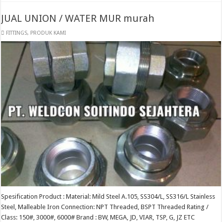
JUAL UNION / WATER MUR murah
FITTINGS
,
PRODUK KAMI
Spesification Product : Material: Mild Steel A.105, SS304/L, SS316/L Stainless
Steel, Malleable Iron Connection: NPT Threaded, BSPT Threaded Rating /
Class: 150#, 3000#, 6000# Brand : BW, MEGA, JD, VIAR, TSP, G, JZ ETC