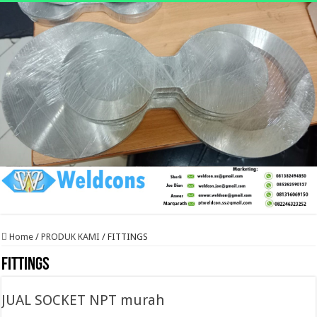
Home
/
PRODUK KAMI
/
FITTINGS
FITTINGS
JUAL SOCKET NPT murah