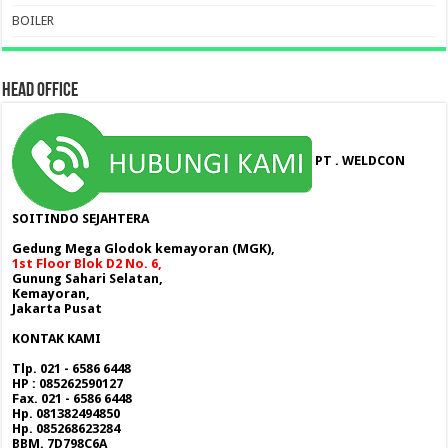
BOILER
HEAD OFFICE
PT . WELDCON
SOITINDO SEJAHTERA
Gedung Mega Glodok kemayoran (MGK),
1st Floor Blok D2 No. 6,
Gunung Sahari Selatan,
Kemayoran,
Jakarta Pusat
KONTAK KAMI
Tlp. 021 - 6586 6448
HP : 085262590127
Fax. 021 - 6586 6448
Hp. 081382494850
Hp. 085268623284
BBM. 7D798C6A