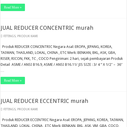
Read More »
JUAL REDUCER CONCENTRIC murah
FITTINGS
,
PRODUK KAMI
Produk REDUCER CONCENTRIC Negara Asal: EROPA, JEPANG, KOREA,
TAIWAN, THAILAND, LOKAL, CHINA , ETC Merk: BENKAN, BKL, ASK, GBA,
RISER, RICON, FKK, TC , COCO Pengiriman: 2 hari, sejak pembayaran Produk
Detail ASME / ANSI B16.9, ASME / ANSI B16.11/ JIS SIZE : 3/ 4 ” X 1/2″ – 36″
…
Read More »
JUAL REDUCER ECCENTRIC murah
FITTINGS
,
PRODUK KAMI
Produk REDUCER ECCENTRIC Negara Asal: EROPA, JEPANG, KOREA, TAIWAN,
THAILAND, LOKAL, CHINA , ETC Merk: BENKAN, BKL, ASK, VM, GBA, COCO,