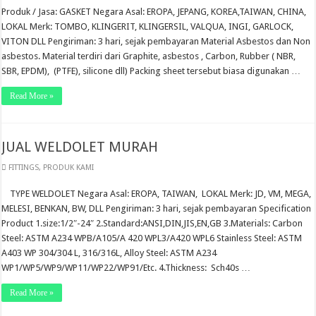
Produk / Jasa: GASKET Negara Asal: EROPA, JEPANG, KOREA,TAIWAN, CHINA,
LOKAL Merk: TOMBO, KLINGERIT, KLINGERSIL, VALQUA, INGI, GARLOCK,
VITON DLL Pengiriman: 3 hari, sejak pembayaran Material Asbestos dan Non
asbestos. Material terdiri dari Graphite, asbestos , Carbon, Rubber ( NBR,
SBR, EPDM), (PTFE), silicone dll) Packing sheet tersebut biasa digunakan …
Read More »
JUAL WELDOLET MURAH
FITTINGS
,
PRODUK KAMI
TYPE WELDOLET Negara Asal: EROPA, TAIWAN, LOKAL Merk: JD, VM, MEGA,
MELESI, BENKAN, BW, DLL Pengiriman: 3 hari, sejak pembayaran Specification
Product 1.size:1/2″-24″ 2.Standard:ANSI,DIN,JIS,EN,GB 3.Materials: Carbon
Steel: ASTM A234 WPB/A105/A 420 WPL3/A420 WPL6 Stainless Steel: ASTM
A403 WP 304/304 L, 316/316L, Alloy Steel: ASTM A234
WP1/WP5/WP9/WP11/WP22/WP91/Etc. 4.Thickness: Sch40s …
Read More »