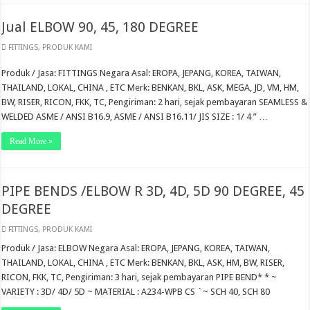
Jual ELBOW 90, 45, 180 DEGREE
FITTINGS
,
PRODUK KAMI
Produk / Jasa: FITTINGS Negara Asal: EROPA, JEPANG, KOREA, TAIWAN,
THAILAND, LOKAL, CHINA , ETC Merk: BENKAN, BKL, ASK, MEGA, JD, VM, HM,
BW, RISER, RICON, FKK, TC, Pengiriman: 2 hari, sejak pembayaran SEAMLESS &
WELDED ASME / ANSI B16.9, ASME / ANSI B16.11/ JIS SIZE : 1/ 4 ” …
Read More »
PIPE BENDS /ELBOW R 3D, 4D, 5D 90 DEGREE, 45
DEGREE
FITTINGS
,
PRODUK KAMI
Produk / Jasa: ELBOW Negara Asal: EROPA, JEPANG, KOREA, TAIWAN,
THAILAND, LOKAL, CHINA , ETC Merk: BENKAN, BKL, ASK, HM, BW, RISER,
RICON, FKK, TC, Pengiriman: 3 hari, sejak pembayaran PIPE BEND* * ~
VARIETY : 3D/ 4D/ 5D ~ MATERIAL : A234-WPB CS `~ SCH 40, SCH 80