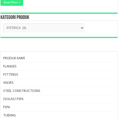
Read More »
KATEGORI PRODUK
KATEGORI
PRODUK
PRODUK KAMI
FLANGES
FITTINGS
VALVES
STEEL CONSTRUCTIONS
ISOLASI PIPA
PIPA
TUBING