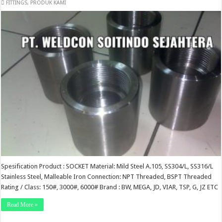
FITTINGS
,
PRODUK KAMI
Spesification Product : SOCKET Material: Mild Steel A.105, SS304/L, SS316/L
Stainless Steel, Malleable Iron Connection: NPT Threaded, BSPT Threaded
Rating / Class: 150#, 3000#, 6000# Brand : BW, MEGA, JD, VIAR, TSP, G, JZ ETC
Read More »