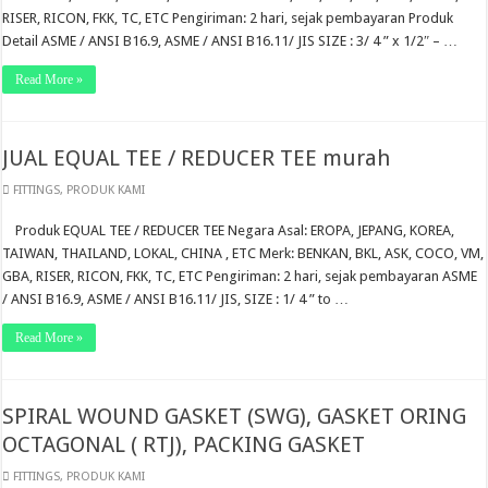
RISER, RICON, FKK, TC, ETC Pengiriman: 2 hari, sejak pembayaran Produk
Detail ASME / ANSI B16.9, ASME / ANSI B16.11/ JIS SIZE : 3/ 4 ” x 1/2″ – …
Read More »
JUAL EQUAL TEE / REDUCER TEE murah
FITTINGS
,
PRODUK KAMI
Produk EQUAL TEE / REDUCER TEE Negara Asal: EROPA, JEPANG, KOREA,
TAIWAN, THAILAND, LOKAL, CHINA , ETC Merk: BENKAN, BKL, ASK, COCO, VM,
GBA, RISER, RICON, FKK, TC, ETC Pengiriman: 2 hari, sejak pembayaran ASME
/ ANSI B16.9, ASME / ANSI B16.11/ JIS, SIZE : 1/ 4 ” to …
Read More »
SPIRAL WOUND GASKET (SWG), GASKET ORING
OCTAGONAL ( RTJ), PACKING GASKET
FITTINGS
,
PRODUK KAMI