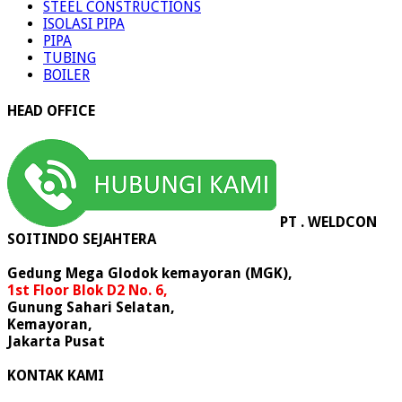
STEEL CONSTRUCTIONS
ISOLASI PIPA
PIPA
TUBING
BOILER
HEAD OFFICE
PT . WELDCON
SOITINDO SEJAHTERA
Gedung Mega Glodok kemayoran (MGK),
1st Floor Blok D2 No. 6,
Gunung Sahari Selatan,
Kemayoran,
Jakarta Pusat
KONTAK KAMI