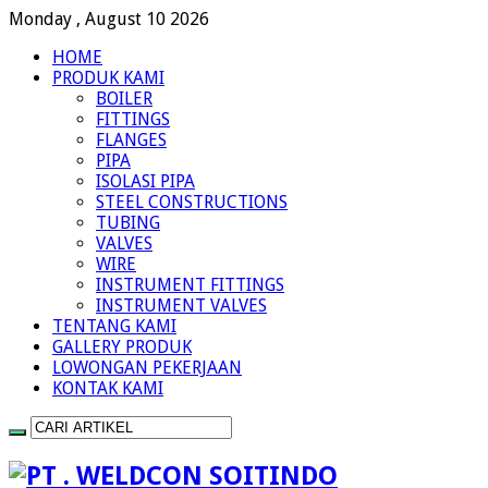
Monday , August 10 2026
HOME
PRODUK KAMI
BOILER
FITTINGS
FLANGES
PIPA
ISOLASI PIPA
STEEL CONSTRUCTIONS
TUBING
VALVES
WIRE
INSTRUMENT FITTINGS
INSTRUMENT VALVES
TENTANG KAMI
GALLERY PRODUK
LOWONGAN PEKERJAAN
KONTAK KAMI