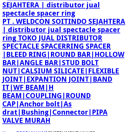
PT . WELDCON SOITINDO SEJAHTERA
| distributor jual spectacle spacer
ring TOKO JUAL DISTRIBUTOR
SPECTACLE SPACERRING SPACER
|BLEED RING|ROUND BAR|HOLLOW
BAR|ANGLE BAR|STUD BOLT
NUT|CALSIUM SILICATE|FLEXIBLE
JOINT|EXPANTION JOINT|BAND
IT|WF BEAM|H
BEAM|COUPLING|ROUND
CAP|Anchor bolt|As
drat|Bushing|Connector|PIPA
VALVE MURAH