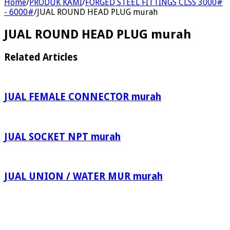
Home
/
PRODUK KAMI
/
FORGED STEEL FITTINGS CLSS 3000#
- 6000#
/
JUAL ROUND HEAD PLUG murah
JUAL ROUND HEAD PLUG murah
Related Articles
JUAL FEMALE CONNECTOR murah
JUAL SOCKET NPT murah
JUAL UNION / WATER MUR murah