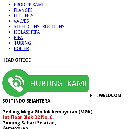
PRODUK KAMI
FLANGES
FITTINGS
VALVES
STEEL CONSTRUCTIONS
ISOLASI PIPA
PIPA
TUBING
BOILER
HEAD OFFICE
PT . WELDCON
SOITINDO SEJAHTERA
Gedung Mega Glodok kemayoran (MGK),
1st Floor Blok D2 No. 6,
Gunung Sahari Selatan,
Kemayoran,