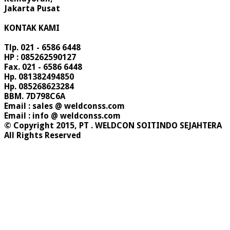
Jakarta Pusat
KONTAK KAMI
Tlp. 021 - 6586 6448
HP : 085262590127
Fax. 021 - 6586 6448
Hp. 081382494850
Hp. 085268623284
BBM. 7D798C6A
Email : sales @ weldconss.com
Email : info @ weldconss.com
© Copyright 2015, PT . WELDCON SOITINDO SEJAHTERA
All Rights Reserved