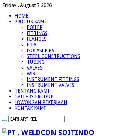
Friday , August 7 2026
HOME
PRODUK KAMI
BOILER
FITTINGS
FLANGES
PIPA
ISOLASI PIPA
STEEL CONSTRUCTIONS
TUBING
VALVES
WIRE
INSTRUMENT FITTINGS
INSTRUMENT VALVES
TENTANG KAMI
GALLERY PRODUK
LOWONGAN PEKERJAAN
KONTAK KAMI