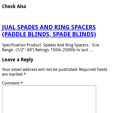
Check Also
JUAL SPADES AND RING SPACERS
(PADDLE BLINDS, SPADE BLINDS)
Specification Product Spades And Ring Spacers : Size
Range: (1/2”- 60”) Ratings: 150lb-2500lb to suit …
Leave a Reply
Your email address will not be published.
Required fields
are marked
*
Comment
*