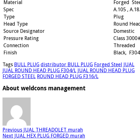
Material
Forged Ste
Spec
A.105 , A.18
Type
Plug
Head Type
Round Hea
Source Designator
Domestic
Pressure Rating
Class 3000
Connection
Threaded
Finish
Black, F304
Tags
BULL PLUG
distributor BULL PLUG
Forged Steel
JUAL
JUAL ROUND HEAD PLUG F304/L
JUAL ROUND HEAD PLUG
FORGED STEEL
ROUND HEAD PLUG F316/L
About weldcons management
Previous
JUAL THREADOLET murah
Next
JUAL HEX PLUG FORGED murah