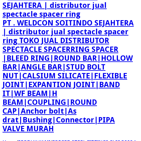
PT . WELDCON SOITINDO SEJAHTERA
| distributor jual spectacle spacer
ring TOKO JUAL DISTRIBUTOR
SPECTACLE SPACERRING SPACER
|BLEED RING|ROUND BAR|HOLLOW
BAR|ANGLE BAR|STUD BOLT
NUT|CALSIUM SILICATE|FLEXIBLE
JOINT|EXPANTION JOINT|BAND
IT|WF BEAM|H
BEAM|COUPLING|ROUND
CAP|Anchor bolt|As
drat|Bushing|Connector|PIPA
VALVE MURAH