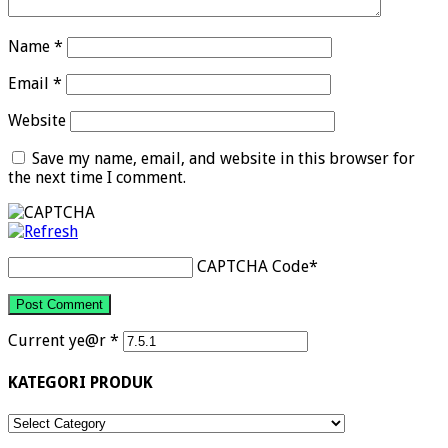
Name
*
Email
*
Website
Save my name, email, and website in this browser for
the next time I comment.
CAPTCHA Code
*
Current ye@r
*
KATEGORI PRODUK
KATEGORI
PRODUK