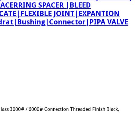
 SPACERRING SPACER |BLEED
CATE|FLEXIBLE JOINT|EXPANTION
rat|Bushing|Connector|PIPA VALVE
Class 3000# / 6000# Connection Threaded Finish Black,