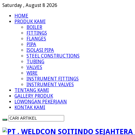
Saturday , August 8 2026
HOME
PRODUK KAMI
BOILER
FITTINGS
FLANGES
PIPA
ISOLASI PIPA
STEEL CONSTRUCTIONS
TUBING
VALVES
WIRE
INSTRUMENT FITTINGS
INSTRUMENT VALVES
TENTANG KAMI
GALLERY PRODUK
LOWONGAN PEKERJAAN
KONTAK KAMI