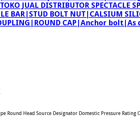
ing TOKO JUAL DISTRIBUTOR SPECTACLE
 BAR|STUD BOLT NUT|CALSIUM SILI
PLING|ROUND CAP|Anchor bolt|As d
I
ype Round Head Source Designator Domestic Pressure Rating 