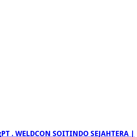
PT . WELDCON SOITINDO SEJAHTERA |