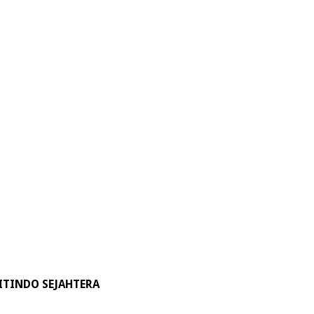
ITINDO SEJAHTERA