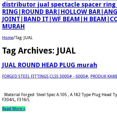
distributor jual spectacle spacer r
RING|ROUND BAR|HOLLOW BAR|ANGLE
JOINT|BAND IT|WF BEAM|H BEAM|COU
MURAH
Home
/
Tag:
JUAL
Tag Archives:
JUAL
JUAL ROUND HEAD PLUG murah
FORGED STEEL FITTINGS CLSS 3000# - 6000#
,
PRODUK KAM
Material Forged Steel Spec A.105 , A.182 Type Plug Head T
F304/L, F316/L
Read More »