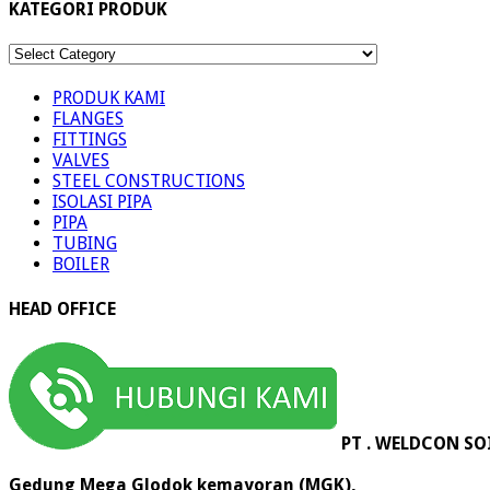
KATEGORI PRODUK
KATEGORI
PRODUK
PRODUK KAMI
FLANGES
FITTINGS
VALVES
STEEL CONSTRUCTIONS
ISOLASI PIPA
PIPA
TUBING
BOILER
HEAD OFFICE
PT . WELDCON SO
Gedung Mega Glodok kemayoran (MGK),