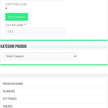
CAPTCHA Code
*
Current ye@r
*
KATEGORI PRODUK
KATEGORI
PRODUK
PRODUK KAMI
FLANGES
FITTINGS
VALVES