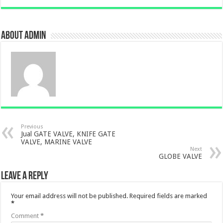
About admin
Previous
Jual GATE VALVE, KNIFE GATE
VALVE, MARINE VALVE
Next
GLOBE VALVE
Leave a Reply
Your email address will not be published.
Required fields are marked
*
Comment
*