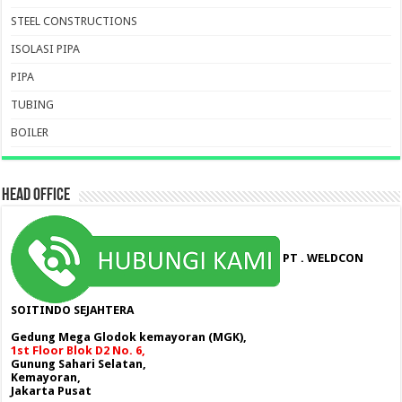
STEEL CONSTRUCTIONS
ISOLASI PIPA
PIPA
TUBING
BOILER
HEAD OFFICE
PT . WELDCON
SOITINDO SEJAHTERA
Gedung Mega Glodok kemayoran (MGK),
1st Floor Blok D2 No. 6,
Gunung Sahari Selatan,
Kemayoran,
Jakarta Pusat