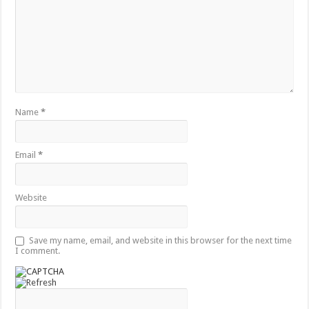
Name
*
Email
*
Website
Save my name, email, and website in this browser for the next time
I comment.