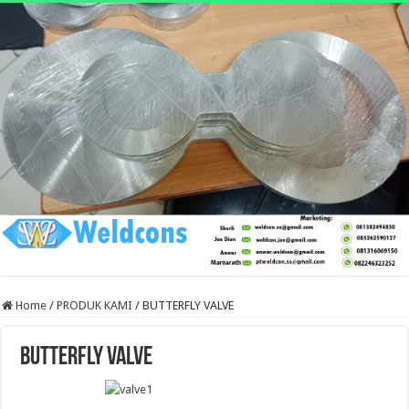
Home
/
PRODUK KAMI
/
BUTTERFLY VALVE
BUTTERFLY VALVE