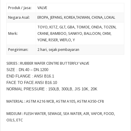
Produk / Jasa:
VALVE
Negara Asal:
EROPA, JEPANG, KOREA,TAIWAN, CHINA, LOKAL
TOYO, KITZ, GLT, GBA, TOMOE, ONDA, TOZEN,
Merk:
CRANE, BAMBOO, SANKYO, BALLOON, OKM,
YONE, RISER, WEFLO, Y
Pengiriman:
2
hari, sejak pembayaran
SERIES : RUBBER WAFER CENTRE BUTTERFLY VALVE
SIZE : DN.40 – DN.1200
END FLANGE : ANSI B16.1
FACE TO FACE ANSI B16.10
NORMAL PRESSURE : 150LB, 300LB, JIS 10K, 20K
MATERIAL : ASTM A216 WCB, ASTM A105, ASTM A350-CF8
MEDIUM : FLESH WATER, SEWAGE, SEA WATER, AIR, VAFOR, FOOD,
OILS, ETC