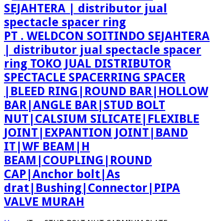
PT . WELDCON SOITINDO SEJAHTERA
| distributor jual spectacle spacer
ring TOKO JUAL DISTRIBUTOR
SPECTACLE SPACERRING SPACER
|BLEED RING|ROUND BAR|HOLLOW
BAR|ANGLE BAR|STUD BOLT
NUT|CALSIUM SILICATE|FLEXIBLE
JOINT|EXPANTION JOINT|BAND
IT|WF BEAM|H
BEAM|COUPLING|ROUND
CAP|Anchor bolt|As
drat|Bushing|Connector|PIPA
VALVE MURAH