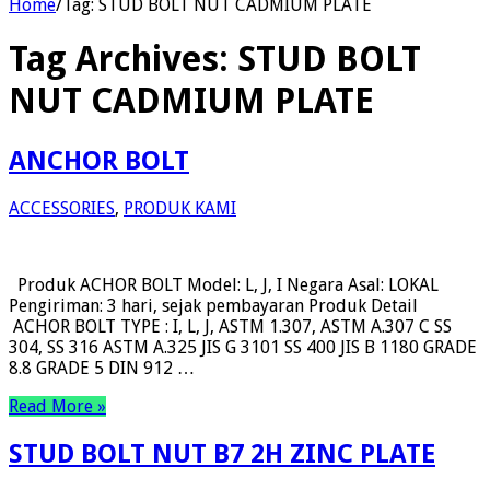
Home
/
Tag:
STUD BOLT NUT CADMIUM PLATE
Tag Archives:
STUD BOLT
NUT CADMIUM PLATE
ANCHOR BOLT
ACCESSORIES
,
PRODUK KAMI
Produk ACHOR BOLT Model: L, J, I Negara Asal: LOKAL
Pengiriman: 3 hari, sejak pembayaran Produk Detail
ACHOR BOLT TYPE : I, L, J, ASTM 1.307, ASTM A.307 C SS
304, SS 316 ASTM A.325 JIS G 3101 SS 400 JIS B 1180 GRADE
8.8 GRADE 5 DIN 912 …
Read More »
STUD BOLT NUT B7 2H ZINC PLATE