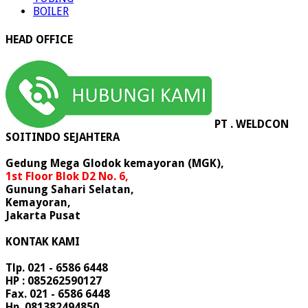
BOILER
HEAD OFFICE
PT . WELDCON
SOITINDO SEJAHTERA
Gedung Mega Glodok kemayoran (MGK),
1st Floor Blok D2 No. 6,
Gunung Sahari Selatan,
Kemayoran,
Jakarta Pusat
KONTAK KAMI
Tlp. 021 - 6586 6448
HP : 085262590127
Fax. 021 - 6586 6448
Hp. 081382494850