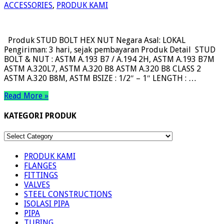
ACCESSORIES
,
PRODUK KAMI
Produk STUD BOLT HEX NUT Negara Asal: LOKAL
Pengiriman: 3 hari, sejak pembayaran Produk Detail STUD
BOLT & NUT : ASTM A.193 B7 / A.194 2H, ASTM A.193 B7M
ASTM A.320L7, ASTM A.320 B8 ASTM A.320 B8 CLASS 2
ASTM A.320 B8M, ASTM BSIZE : 1/2″ – 1″ LENGTH : …
Read More »
KATEGORI PRODUK
KATEGORI
PRODUK
PRODUK KAMI
FLANGES
FITTINGS
VALVES
STEEL CONSTRUCTIONS
ISOLASI PIPA
PIPA
TUBING