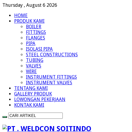
Thursday , August 6 2026
HOME
PRODUK KAMI
BOILER
FITTINGS
FLANGES
PIPA
ISOLASI PIPA
STEEL CONSTRUCTIONS
TUBING
VALVES
WIRE
INSTRUMENT FITTINGS
INSTRUMENT VALVES
TENTANG KAMI
GALLERY PRODUK
LOWONGAN PEKERJAAN
KONTAK KAMI