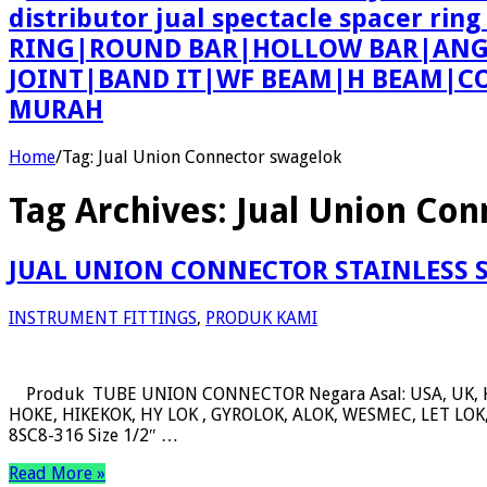
distributor jual spectacle spacer r
RING|ROUND BAR|HOLLOW BAR|ANGLE
JOINT|BAND IT|WF BEAM|H BEAM|COU
MURAH
Home
/
Tag:
Jual Union Connector swagelok
Tag Archives:
Jual Union Con
JUAL UNION CONNECTOR STAINLESS 
INSTRUMENT FITTINGS
,
PRODUK KAMI
Produk TUBE UNION CONNECTOR Negara Asal: USA, UK, 
HOKE, HIKEKOK, HY LOK , GYROLOK, ALOK, WESMEC, LET LOK, 
8SC8-316 Size 1/2″ …
Read More »