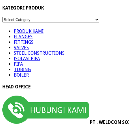
KATEGORI PRODUK
KATEGORI
PRODUK
PRODUK KAMI
FLANGES
FITTINGS
VALVES
STEEL CONSTRUCTIONS
ISOLASI PIPA
PIPA
TUBING
BOILER
HEAD OFFICE
PT . WELDCON SO