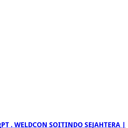
PT . WELDCON SOITINDO SEJAHTERA |