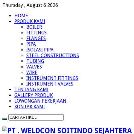
Thursday , August 6 2026
HOME
PRODUK KAMI
BOILER
FITTINGS
FLANGES
PIPA
ISOLASI PIPA
STEEL CONSTRUCTIONS
TUBING
VALVES
WIRE
INSTRUMENT FITTINGS
INSTRUMENT VALVES
TENTANG KAMI
GALLERY PRODUK
LOWONGAN PEKERJAAN
KONTAK KAMI