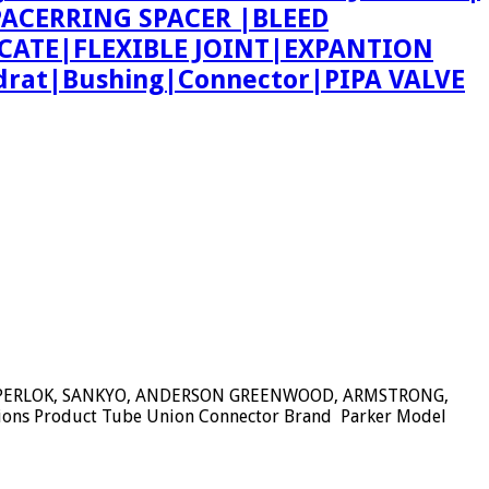
 SPACERRING SPACER |BLEED
CATE|FLEXIBLE JOINT|EXPANTION
rat|Bushing|Connector|PIPA VALVE
SUPERLOK, SANKYO, ANDERSON GREENWOOD, ARMSTRONG,
tions Product Tube Union Connector Brand Parker Model