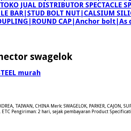
ing TOKO JUAL DISTRIBUTOR SPECTACLE
 BAR|STUD BOLT NUT|CALSIUM SILI
PLING|ROUND CAP|Anchor bolt|As d
nector swagelok
STEEL murah
KOREA, TAIWAN, CHINA Merk: SWAGELOK, PARKER, CAJON, 
ETC Pengiriman: 2 hari, sejak pembayaran Product Specifica