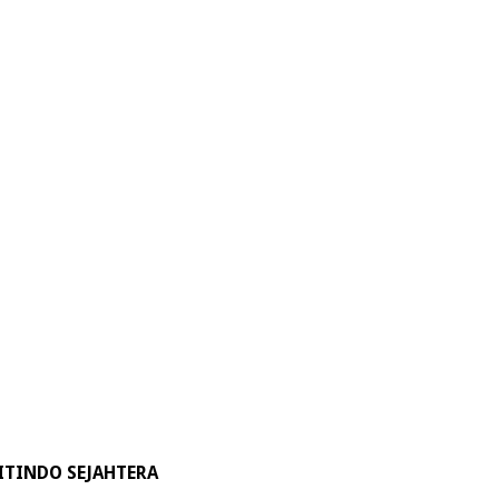
ITINDO SEJAHTERA