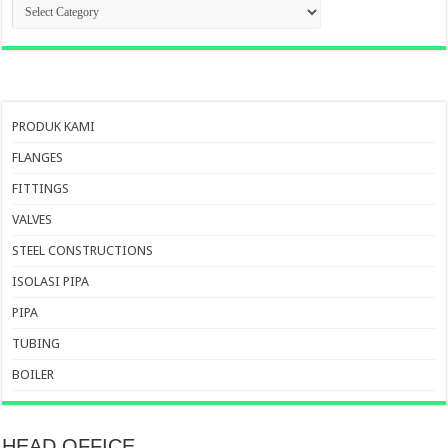
KATEGORI
PRODUK
PRODUK KAMI
FLANGES
FITTINGS
VALVES
STEEL CONSTRUCTIONS
ISOLASI PIPA
PIPA
TUBING
BOILER
HEAD OFFICE