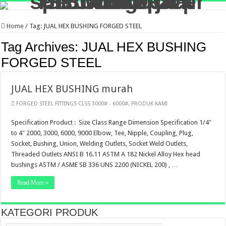
Home
/
Tag:
JUAL HEX BUSHING FORGED STEEL
Tag Archives:
JUAL HEX BUSHING
FORGED STEEL
JUAL HEX BUSHING murah
FORGED STEEL FITTINGS CLSS 3000# - 6000#
,
PRODUK KAMI
Specification Product : Size Class Range Dimension Specification 1/4″
to 4″ 2000, 3000, 6000, 9000 Elbow, Tee, Nipple, Coupling, Plug,
Socket, Bushing, Union, Welding Outlets, Socket Weld Outlets,
Threaded Outlets ANSI B 16.11 ASTM A 182 Nickel Alloy Hex head
bushings ASTM / ASME SB 336 UNS 2200 (NICKEL 200) , …
Read More »
KATEGORI PRODUK