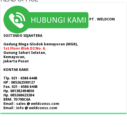
PT . WELDCON
SOITINDO SEJAHTERA
Gedung Mega Glodok kemayoran (MGK),
1st Floor Blok D2 No. 6,
Gunung Sahari Selatan,
Kemayoran,
Jakarta Pusat
KONTAK KAMI
Tlp. 021 - 6586 6448
HP : 085262590127
Fax. 021 - 6586 6448
Hp. 081382494850
Hp. 085268623284
BBM. 7D798C6A
Email : sales @ weldconss.com
Email : info @ weldconss.com