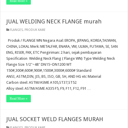
Read More »
JUAL WELDING NECK FLANGE murah
FLANGES
,
PRODUK KAMI
Produk / FLANGE WN Negara Asal: EROPA, JEPANG, KOREA,TAIWAN,
CHINA, LOKAL Merk: METALFAR, ENARA, VM, ULMA, FUTAWA, SE, SAN
ENG, RISER, FKK, ETC Pengiriman: 2 hari, sejak pembayaran
Specification Welding Neck Flang ( Flange WN) Type Welding Neck
Flange Size 1/2″~48″ DN15~DN1200 WT
150#,300#,600#,900#,1500#,3000#,6000# Standard
ANSI, ASTM,DIN, JIS, BS, ISO, GB, SH, AND HG etc Material
Carbon steel: ASTM/ASME A105,ST37,ST52
Alloy steel: ASTM/ASME A335 F5, F9, F11, F12, F91 …
Read More »
JUAL SOCKET WELD FLANGES MURAH
FLANGES
,
PRODUK KAMI