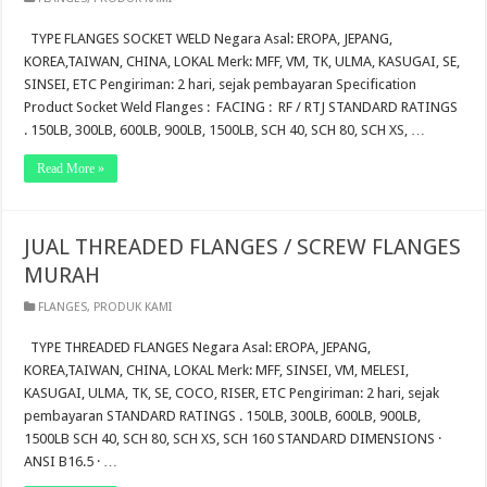
TYPE FLANGES SOCKET WELD Negara Asal: EROPA, JEPANG,
KOREA,TAIWAN, CHINA, LOKAL Merk: MFF, VM, TK, ULMA, KASUGAI, SE,
SINSEI, ETC Pengiriman: 2 hari, sejak pembayaran Specification
Product Socket Weld Flanges : FACING : RF / RTJ STANDARD RATINGS
. 150LB, 300LB, 600LB, 900LB, 1500LB, SCH 40, SCH 80, SCH XS, …
Read More »
JUAL THREADED FLANGES / SCREW FLANGES
MURAH
FLANGES
,
PRODUK KAMI
TYPE THREADED FLANGES Negara Asal: EROPA, JEPANG,
KOREA,TAIWAN, CHINA, LOKAL Merk: MFF, SINSEI, VM, MELESI,
KASUGAI, ULMA, TK, SE, COCO, RISER, ETC Pengiriman: 2 hari, sejak
pembayaran STANDARD RATINGS . 150LB, 300LB, 600LB, 900LB,
1500LB SCH 40, SCH 80, SCH XS, SCH 160 STANDARD DIMENSIONS ·
ANSI B16.5 · …