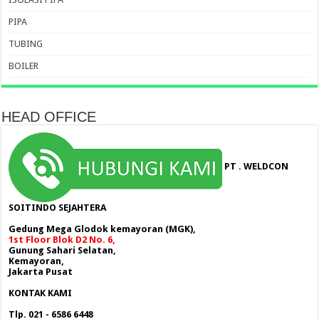
PIPA
TUBING
BOILER
HEAD OFFICE
PT . WELDCON
SOITINDO SEJAHTERA
Gedung Mega Glodok kemayoran (MGK),
1st Floor Blok D2 No. 6,
Gunung Sahari Selatan,
Kemayoran,
Jakarta Pusat
KONTAK KAMI
Tlp. 021 - 6586 6448