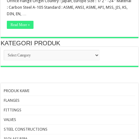
Orifice Flange Origin Country : Japan, Europe Size : 1/ 2 ” -24 ” Material
: Carbon Steel A-105 Standard : ASME, ANSI, ASME, API, MSS, JIS, KS,
DIN, EN, …
Read More »
KATEGORI PRODUK
KATEGORI
PRODUK
PRODUK KAMI
FLANGES
FITTINGS
VALVES
STEEL CONSTRUCTIONS
ISOLASI PIPA