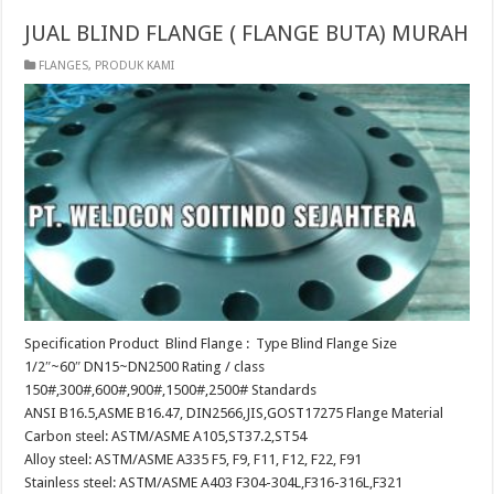
JUAL BLIND FLANGE ( FLANGE BUTA) MURAH
FLANGES
,
PRODUK KAMI
Specification Product Blind Flange : Type Blind Flange Size
1/2″~60″ DN15~DN2500 Rating / class
150#,300#,600#,900#,1500#,2500# Standards
ANSI B16.5,ASME B16.47, DIN2566,JIS,GOST17275 Flange Material
Carbon steel: ASTM/ASME A105,ST37.2,ST54
Alloy steel: ASTM/ASME A335 F5, F9, F11, F12, F22, F91
Stainless steel: ASTM/ASME A403 F304-304L,F316-316L,F321