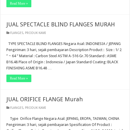
Read More »
JUAL SPECTACLE BLIND FLANGES MURAH
FLANGES
,
PRODUK KAMI
TYPE SPECTACLE BLIND FLANGES Negara Asal: INDONESIA / JEPANG
Pengiriman: 3 hari, sejak pembayaran Description Product : Size : 1/ 2
” ~ 64 ” Material : Carbon Steel ASTM A-516 Gr.70 Standard : ASME
B16.48 Place of Origin : Indonesia / Japan Standard Coating: BLACK
FINISHING ASME B16.48 …
Read More »
JUAL ORIFICE FLANGE Murah
FLANGES
,
PRODUK KAMI
Type Orifice Flange Negara Asal: JEPANG, EROPA, TAIWAN, CHINA
Pengiriman: 3 hari, sejak pembayaran Spesification Of Product :