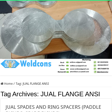
Home
/
Tag:
JUAL FLANGE ANSI
Tag Archives:
JUAL FLANGE ANSI
JUAL SPADES AND RING SPACERS (PADDLE