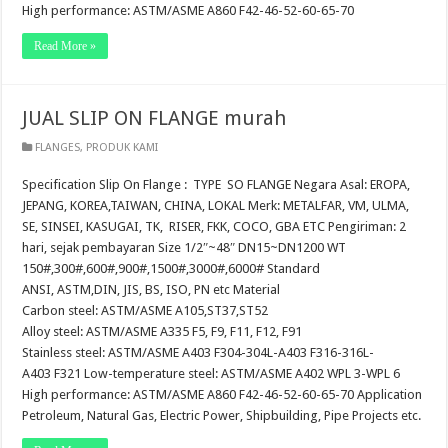
High performance: ASTM/ASME A860 F42-46-52-60-65-70
Read More »
JUAL SLIP ON FLANGE murah
FLANGES
,
PRODUK KAMI
Specification Slip On Flange : TYPE SO FLANGE Negara Asal: EROPA,
JEPANG, KOREA,TAIWAN, CHINA, LOKAL Merk: METALFAR, VM, ULMA,
SE, SINSEI, KASUGAI, TK, RISER, FKK, COCO, GBA ETC Pengiriman: 2
hari, sejak pembayaran Size 1/2″~48″ DN15~DN1200 WT
150#,300#,600#,900#,1500#,3000#,6000# Standard
ANSI, ASTM,DIN, JIS, BS, ISO, PN etc Material
Carbon steel: ASTM/ASME A105,ST37,ST52
Alloy steel: ASTM/ASME A335 F5, F9, F11, F12, F91
Stainless steel: ASTM/ASME A403 F304-304L-A403 F316-316L-
A403 F321 Low-temperature steel: ASTM/ASME A402 WPL 3-WPL 6
High performance: ASTM/ASME A860 F42-46-52-60-65-70 Application
Petroleum, Natural Gas, Electric Power, Shipbuilding, Pipe Projects etc.