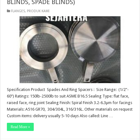
BLINDS, SPADE BLINDS)
FLANGES
,
PRODUK KAMI
Specification Product Spades And Ring Spacers : Size Range: (1/2”-
60”) Ratings: 150lb-2500lb to suit ASME B16.5 Sealing Type: flat face,
raised face, ring joint Sealing Finish: Spiral Finish 3.2-6.3µm for facings
Materials: A516 GR70, 304/304L, 316/316L. Other materials on request
Custom items: delivery usually 5-10 days Also called: Line …
Read More »