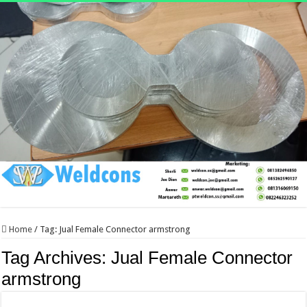
Home
/
Tag:
Jual Female Connector armstrong
Tag Archives:
Jual Female Connector
armstrong