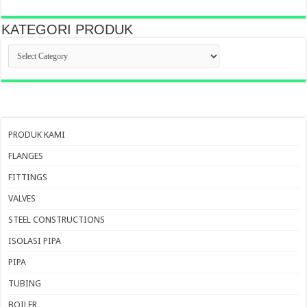
KATEGORI PRODUK
KATEGORI
PRODUK
PRODUK KAMI
FLANGES
FITTINGS
VALVES
STEEL CONSTRUCTIONS
ISOLASI PIPA
PIPA
TUBING
BOILER