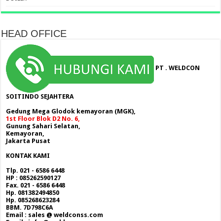
HEAD OFFICE
PT . WELDCON
SOITINDO SEJAHTERA
Gedung Mega Glodok kemayoran (MGK),
1st Floor Blok D2 No. 6,
Gunung Sahari Selatan,
Kemayoran,
Jakarta Pusat
KONTAK KAMI
Tlp. 021 - 6586 6448
HP : 085262590127
Fax. 021 - 6586 6448
Hp. 081382494850
Hp. 085268623284
BBM. 7D798C6A
Email : sales @ weldconss.com