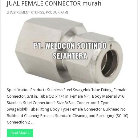
JUAL FEMALE CONNECTOR murah
INSTRUMENT FITTINGS
,
PRODUK KAMI
Specification Product : Stainless Steel Swagelok Tube Fitting, Female
Connector, 3/8 in. Tube OD x 1/4 in. Female NPT Body Material 316
Stainless Steel Connection 1 Size 3/8 in. Connection 1 Type
Swagelok® Tube Fitting Body Type Female Connector Bulkhead No
Bulkhead Cleaning Process Standard Cleaning and Packaging (SC-10)
Connection 2 …
Read More »